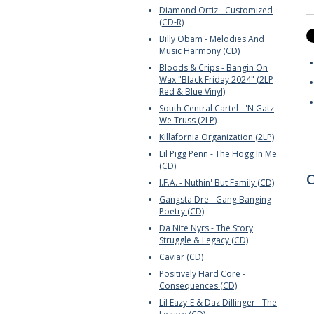
Diamond Ortiz - Customized
(CD-R)
Billy Obam - Melodies And
Music Harmony (CD)
Bloods & Crips - Bangin On
Wax "Black Friday 2024" (2LP
Red & Blue Vinyl)
South Central Cartel - 'N Gatz
We Truss (2LP)
Killafornia Organization (2LP)
Lil Pigg Penn - The Hogg In Me
(CD)
C
I.F.A. - Nuthin' But Family (CD)
Gangsta Dre - Gang Banging
Poetry (CD)
Da Nite Nyrs - The Story
Struggle & Legacy (CD)
Caviar (CD)
Positively Hard Core -
Consequences (CD)
Lil Eazy-E & Daz Dillinger - The