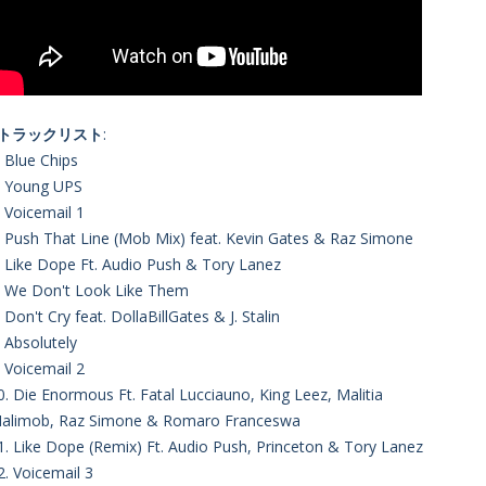
■トラックリスト
:
. Blue Chips
. Young UPS
. Voicemail 1
. Push That Line (Mob Mix) feat. Kevin Gates & Raz Simone
. Like Dope Ft. Audio Push & Tory Lanez
. We Don't Look Like Them
. Don't Cry feat. DollaBillGates & J. Stalin
. Absolutely
. Voicemail 2
0. Die Enormous Ft. Fatal Lucciauno, King Leez, Malitia
alimob, Raz Simone & Romaro Franceswa
1. Like Dope (Remix) Ft. Audio Push, Princeton & Tory Lanez
2. Voicemail 3