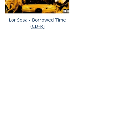
Lor Sosa - Borrowed Time
(CD-R)