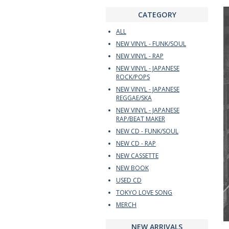
CATEGORY
ALL
NEW VINYL - FUNK/SOUL
NEW VINYL - RAP
NEW VINYL - JAPANESE
ROCK/POPS
NEW VINYL - JAPANESE
REGGAE/SKA
NEW VINYL - JAPANESE
RAP/BEAT MAKER
NEW CD - FUNK/SOUL
NEW CD - RAP
NEW CASSETTE
NEW BOOK
USED CD
TOKYO LOVE SONG
MERCH
NEW ARRIVALS