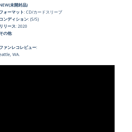
NEW(未開封品)
■フォーマット
: CD/カードスリーブ
■コンディション
: (S/S)
■リリース
: 2020
■その他
:
■ファンレコレビュー
:
eattle, WA.