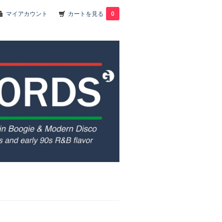
マイアカウント
カートを見る
0