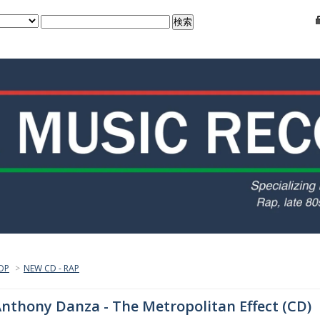
OP
>
NEW CD - RAP
nthony Danza - The Metropolitan Effect (CD)