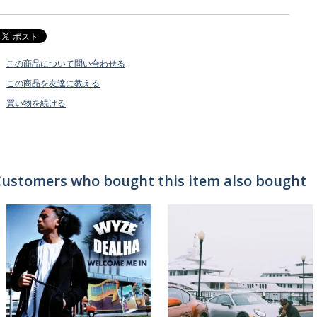
この商品について問い合わせる
この商品を友達に教える
買い物を続ける
ustomers who bought this item also bought