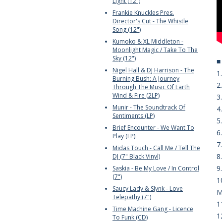
Light (12")
Frankie Knuckles Pres.
Director's Cut - The Whistle
Song (12")
Kumoko & XL Middleton -
Moonlight Magic / Take To The
Sky (12")
Nigel Hall & DJ Harrison - The
1
Burning Bush: A Journey
2
Through The Music Of Earth
Wind & Fire (2LP)
3
Munir - The Soundtrack Of
4
Sentiments (LP)
5
Brief Encounter - We Want To
6
Play (LP)
7
Midas Touch - Call Me / Tell The
8
DJ (7" Black Vinyl)
9
Saskia - Be My Love / In Control
(7")
1
Saucy Lady & Slynk - Love
M
Telepathy (7")
1
Time Machine Gang - Licence
1
To Funk (CD)