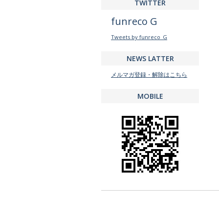
TWITTER
funreco G
Tweets by funreco_G
NEWS LATTER
メルマガ登録・解除はこちら
MOBILE