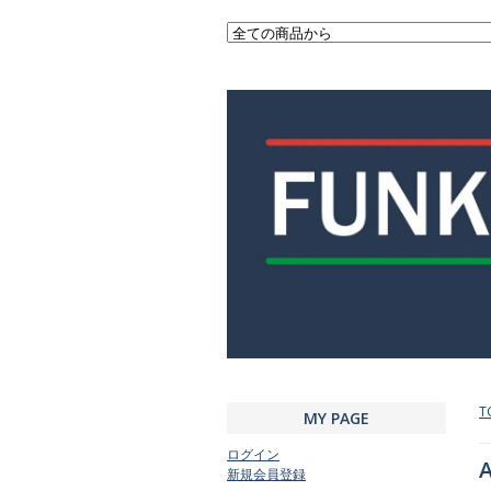
T
MY PAGE
ログイン
A
新規会員登録