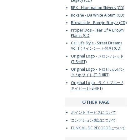
Legacy (CD)
RBX - Hibernation Shivers (CD)
Kokane - Da White Album (CD)
Brownside - Bangin Story'z (CD)
Proper Dos - Fear Of A Brown
Planet (CD)
Cali Life Style - Street Dreams
Vol.1 (サインシート付き) (CD)
Original Logo - メロン / レッド
(T-SHIRT)
Original Logo - トロピカルピン
ク / ホワイト (T-SHIRT)
Original Logo - ライトブルー /
ネイビー (T-SHIRT)
OTHER PAGE
ポイントサービスについて
コンデション表記について
FUNK MUSIC RECORDSについて