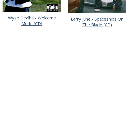
Wyze Dealha - Welcome
Larry June - Spaceships On
Me In (CD)
The Blade (CD)