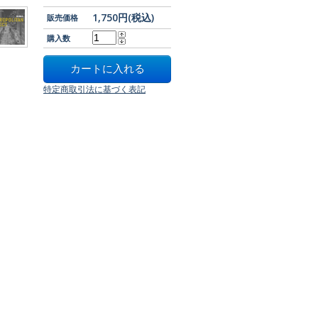
1,750円(税込)
販売価格
購入数
特定商取引法に基づく表記