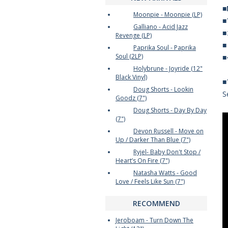
■
Moonpie - Moonpie (LP)
Galliano - Acid Jazz
Revenge (LP)
Paprika Soul - Paprika
Soul (2LP)
Holybrune - Joyride (12"
Black Vinyl)
Doug Shorts - Lookin
S
Goodz (7")
Doug Shorts - Day By Day
(7")
Devon Russell - Move on
Up / Darker Than Blue (7")
Ryjel- Baby Don't Stop /
Heart’s On Fire (7")
Natasha Watts - Good
Love / Feels Like Sun (7")
RECOMMEND
Jeroboam - Turn Down The