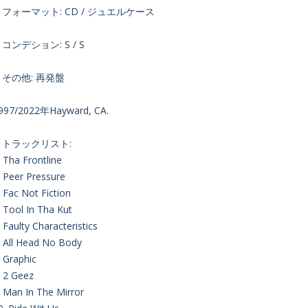
・フォーマット: CD / ジュエルケース
コンデション: S / S
・その他: 再発盤
997/2022年Hayward, CA.
・トラックリスト:
. Tha Frontline
. Peer Pressure
. Fac Not Fiction
. Tool In Tha Kut
. Faulty Characteristics
. All Head No Body
. Graphic
. 2 Geez
. Man In The Mirror