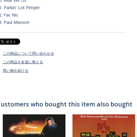
0. Ride Wit Us
1. Parkin' Lot Pimpin'
2. Fac Nic
3. Paul Masson
この商品について問い合わせる
この商品を友達に教える
買い物を続ける
ustomers who bought this item also bought