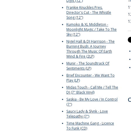
1
Light (12")
1
Frankie Knuckles Pres.
Director's Cut - The Whistle
1
Song (12")
1
Kumoko & XL Middleton -
Moonlight Magic / Take To The
Sky (12")
Nigel Hall & DJ Harrison - The
Burning Bush: A Journey
Through The Music Of Earth
Wind & Fire (2LP)
Munir - The Soundtrack Of
Sentiments (LP)
Brief Encounter - We Want To
Play (LP)
Midas Touch - Call Me / Tell The
DJ (7" Black Vinyl)
C
Saskia - Be My Love / In Control
(7")
Saucy Lady & Slynk - Love
Telepathy (7")
Time Machine Gang - Licence
To Funk (CD)