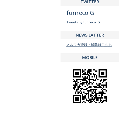
TWITTER
funreco G
Tweets by funreco_G
NEWS LATTER
メルマガ登録・解除はこちら
MOBILE