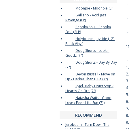
Moonpie - Moonpie (LP)
Galliano - Acid Jazz
・
Revenge (LP)
Paprika Soul - Paprika
Soul (2LP)
Holybrune - Joyride (12"
Black Vinyl)
1
Doug Shorts - Lookin
Goodz (7")
Doug Shorts - Day By Day
1
(7")
2
Devon Russell - Move on
Up / Darker Than Blue (7")
3
Ryjel- Baby Don't Stop /
4
Heart’s On Fire (7")
5
Natasha Watts - Good
6
Love / Feels Like Sun (7")
7
RECOMMEND
8
9
Jeroboam - Turn Down The