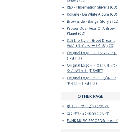
Legacy (CD)
RBX - Hibernation Shivers (CD)
Kokane - Da White Album (CD)
Brownside - Bangin Story'z (CD)
Proper Dos - Fear Of A Brown
Planet (CD)
Cali Life Style - Street Dreams
Vol.1 (サインシート付き) (CD)
Original Logo - メロン / レッド
(T-SHIRT)
Original Logo - トロピカルピン
ク / ホワイト (T-SHIRT)
Original Logo - ライトブルー /
ネイビー (T-SHIRT)
OTHER PAGE
ポイントサービスについて
コンデション表記について
FUNK MUSIC RECORDSについて