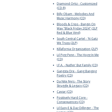
Diamond Ortiz - Customized
(CD-R)
Billy Obam - Melodies And
Music Harmony (CD)
Bloods & Crips - Bangin On
Wax "Black Friday 2024" (2LP
Red & Blue Vinyl)
South Central Cartel - 'N Gatz
We Truss (2LP)
Killafornia Organization (2LP)
Lil Pigg Penn - The Hogg In Me
(CD)
I.F.A. - Nuthin' But Family (CD)
Gangsta Dre - Gang Banging
Poetry (CD)
Da Nite Nyrs - The Story
Struggle & Legacy (CD)
Caviar (CD)
Positively Hard Core -
Consequences (CD)
Lil Eazy-E & Daz Dillinger - The