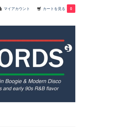
マイアカウント
カートを見る
0