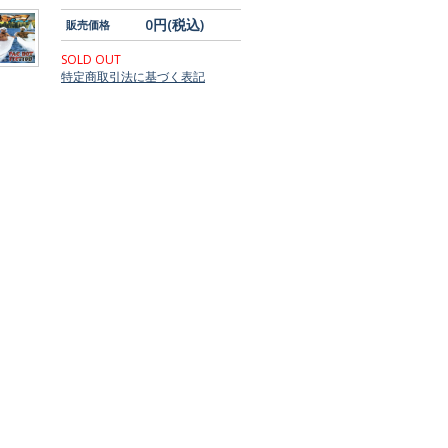
0円(税込)
販売価格
SOLD OUT
特定商取引法に基づく表記