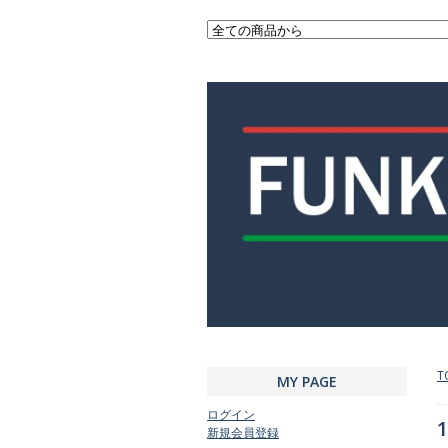
T
MY PAGE
ログイン
1
新規会員登録