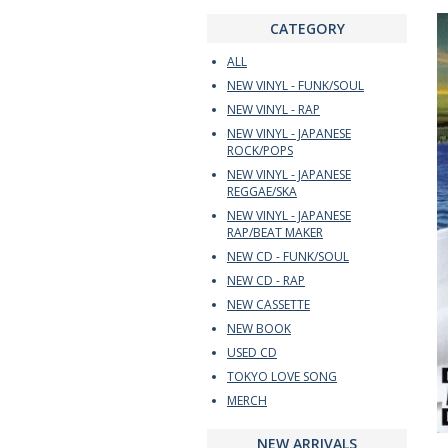
CATEGORY
ALL
NEW VINYL - FUNK/SOUL
NEW VINYL - RAP
NEW VINYL - JAPANESE
ROCK/POPS
NEW VINYL - JAPANESE
REGGAE/SKA
NEW VINYL - JAPANESE
RAP/BEAT MAKER
NEW CD - FUNK/SOUL
NEW CD - RAP
NEW CASSETTE
NEW BOOK
USED CD
TOKYO LOVE SONG
MERCH
NEW ARRIVALS