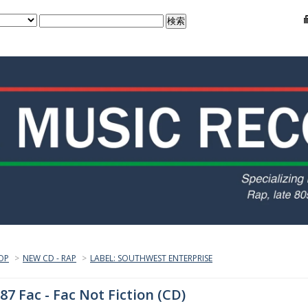
OP
>
NEW CD - RAP
>
LABEL: SOUTHWEST ENTERPRISE
87 Fac - Fac Not Fiction (CD)