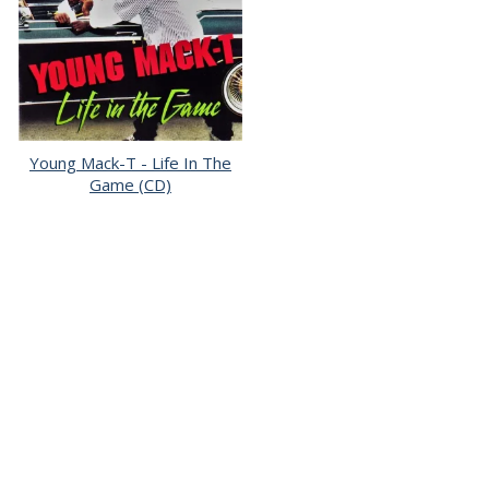
Young Mack-T - Life In The
Game (CD)