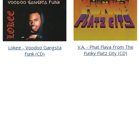
V.A. - Phat Flava From The
Lokee - Voodoo Gangsta
Funky Flatz City (CD)
Funk (CD)