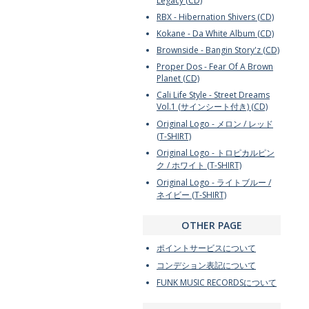
Legacy (CD)
RBX - Hibernation Shivers (CD)
Kokane - Da White Album (CD)
Brownside - Bangin Story'z (CD)
Proper Dos - Fear Of A Brown
Planet (CD)
Cali Life Style - Street Dreams
Vol.1 (サインシート付き) (CD)
Original Logo - メロン / レッド
(T-SHIRT)
Original Logo - トロピカルピン
ク / ホワイト (T-SHIRT)
Original Logo - ライトブルー /
ネイビー (T-SHIRT)
OTHER PAGE
ポイントサービスについて
コンデション表記について
FUNK MUSIC RECORDSについて