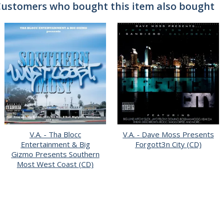
ustomers who bought this item also bought
V.A. - Tha Blocc
V.A. - Dave Moss Presents
Entertainment & Big
Forgott3n City (CD)
Gizmo Presents Southern
Most West Coast (CD)