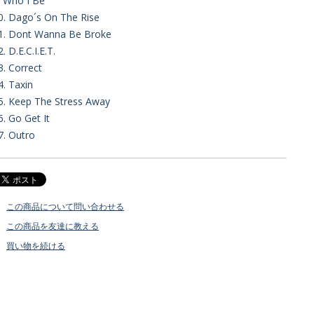
. Who I Be
0. Dago´s On The Rise
1. Dont Wanna Be Broke
2. D.E.C.I.E.T.
3. Correct
4. Taxin
5. Keep The Stress Away
6. Go Get It
7. Outro
この商品について問い合わせる
この商品を友達に教える
買い物を続ける