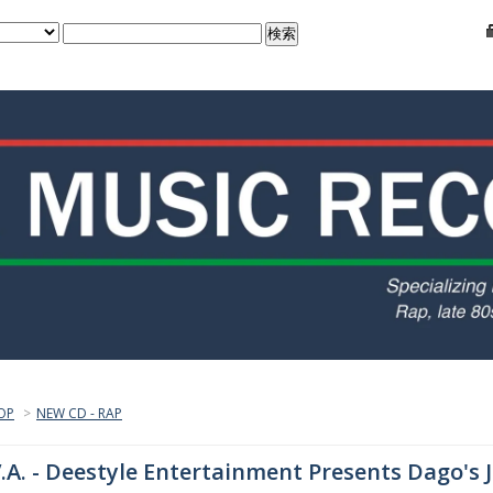
OP
>
NEW CD - RAP
.A. - Deestyle Entertainment Presents Dago's 