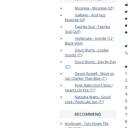
■
Moonpie - Moonpie (LP)
Galliano - Acid Jazz
Revenge (LP)
Paprika Soul - Paprika
Soul (2LP)
Holybrune - Joyride (12"
Black Vinyl)
Doug Shorts - Lookin
S
Goodz (7")
Doug Shorts - Day By Day
(7")
1
Devon Russell - Move on
Up / Darker Than Blue (7")
2
Ryjel- Baby Don't Stop /
3
Heart’s On Fire (7")
4
Natasha Watts - Good
5
Love / Feels Like Sun (7")
6
RECOMMEND
7.
8
Jeroboam - Turn Down The