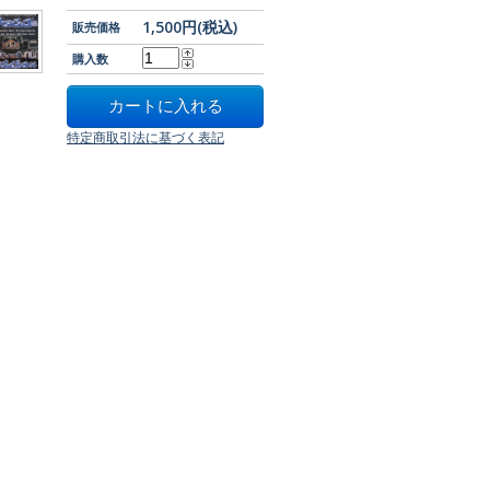
1,500円(税込)
販売価格
購入数
特定商取引法に基づく表記