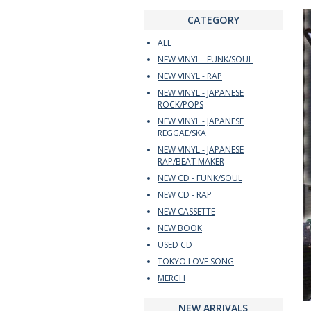
CATEGORY
ALL
NEW VINYL - FUNK/SOUL
NEW VINYL - RAP
NEW VINYL - JAPANESE
ROCK/POPS
NEW VINYL - JAPANESE
REGGAE/SKA
NEW VINYL - JAPANESE
RAP/BEAT MAKER
NEW CD - FUNK/SOUL
NEW CD - RAP
NEW CASSETTE
NEW BOOK
USED CD
TOKYO LOVE SONG
MERCH
NEW ARRIVALS