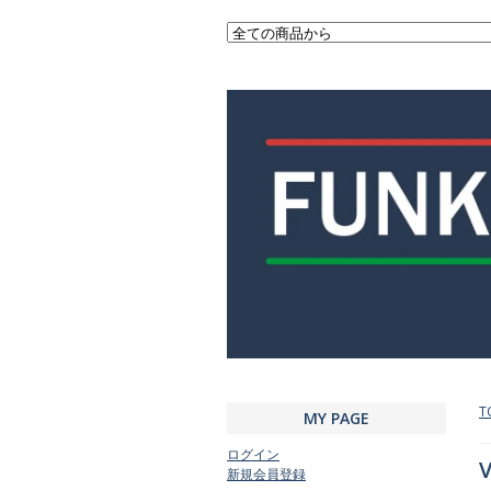
T
MY PAGE
ログイン
V
新規会員登録