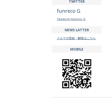
TWITTER
funreco G
Tweets by funreco_G
NEWS LATTER
メルマガ登録・解除はこちら
MOBILE