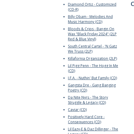
C
Diamond Ortiz - Customized
(CD-R)
Billy Obam - Melodies And
Music Harmony (CD)
Bloods & Crips - Bangin On
Wax "Black Friday 2024" (2LP
Red & Blue Vinyl)
South Central Cartel - 'N Gatz
We Truss (2LP)
Killafornia Organization (2LP)
Lil Pigg Penn - The Hogg In Me
(CD)
I.F.A. - Nuthin' But Family (CD)
Gangsta Dre - Gang Banging
Poetry (CD)
Da Nite Nyrs - The Story
Struggle & Legacy (CD)
Caviar (CD)
Positively Hard Core -
Consequences (CD)
Lil Eazy-E & Daz Dillinger - The