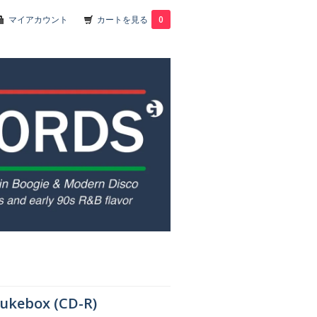
マイアカウント
カートを見る
0
Jukebox (CD-R)