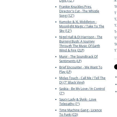
9
Light (12")
1
Frankie Knuckles Pres.
Director's Cut - The Whistle
1
Song (12")
1
Kumoko & XL Middleton -
1
Moonlight Magic / Take To The
Sky (12")
1
Nigel Hall & DJ Harrison - The
1
Burning Bush: A Journey
1
Through The Music Of Earth
1
Wind & Fire (2LP)
Munir - The Soundtrack Of
Sentiments (LP)
Brief Encounter - We Want To
Play (LP)
Midas Touch - Call Me / Tell The
DJ (7" Black Vinyl)
Saskia - Be My Love / In Control
(7")
Saucy Lady & Slynk - Love
Telepathy (7")
Time Machine Gang - Licence
To Funk (CD)