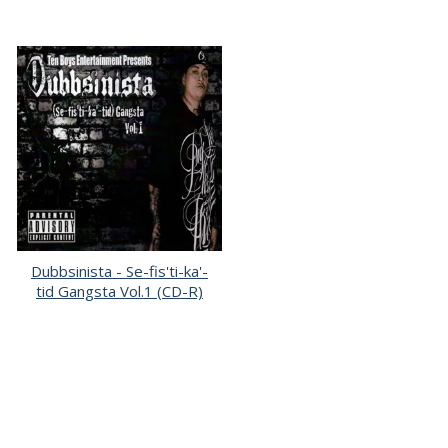
Dubbsinista - Se-fis'ti-ka'-
tid Gangsta Vol.1 (CD-R)