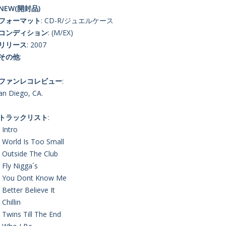
NEW(開封品)
■フォーマット
: CD-R/ジュエルケース
■コンディション
: (M/EX)
■リリース
: 2007
■その他
:
■ファンレコレビュー
:
an Diego, CA.
■トラックリスト
:
. Intro
. World Is Too Small
. Outside The Club
. Fly Nigga´s
. You Dont Know Me
. Better Believe It
 Chillin
. Twins Till The End