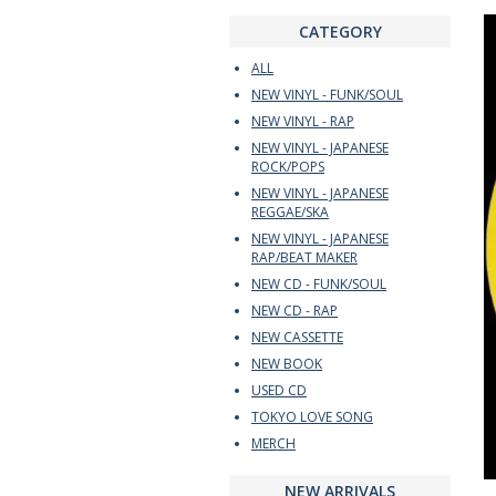
CATEGORY
ALL
NEW VINYL - FUNK/SOUL
NEW VINYL - RAP
NEW VINYL - JAPANESE
ROCK/POPS
NEW VINYL - JAPANESE
REGGAE/SKA
NEW VINYL - JAPANESE
RAP/BEAT MAKER
NEW CD - FUNK/SOUL
NEW CD - RAP
NEW CASSETTE
NEW BOOK
USED CD
TOKYO LOVE SONG
MERCH
NEW ARRIVALS