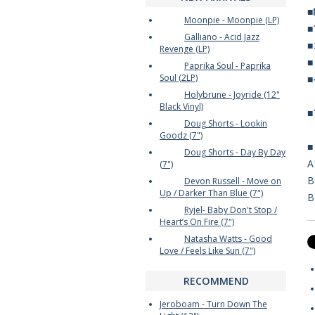
■
Moonpie - Moonpie (LP)
Galliano - Acid Jazz
Revenge (LP)
Paprika Soul - Paprika
Soul (2LP)
Holybrune - Joyride (12"
Black Vinyl)
Doug Shorts - Lookin
Goodz (7")
Doug Shorts - Day By Day
A
(7")
B
Devon Russell - Move on
Up / Darker Than Blue (7")
B
Ryjel- Baby Don't Stop /
Heart’s On Fire (7")
Natasha Watts - Good
Love / Feels Like Sun (7")
RECOMMEND
Jeroboam - Turn Down The