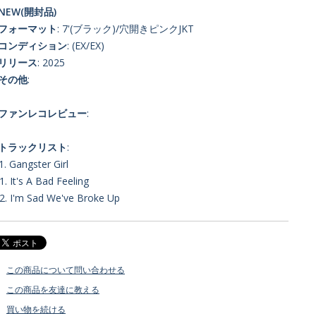
NEW(開封品)
■フォーマット
: 7'(ブラック)/穴開きピンクJKT
■コンディション
: (EX/EX)
■リリース
: 2025
■その他
:
■ファンレコレビュー
:
■トラックリスト
:
1. Gangster Girl
1. It's A Bad Feeling
2. I'm Sad We've Broke Up
この商品について問い合わせる
この商品を友達に教える
買い物を続ける