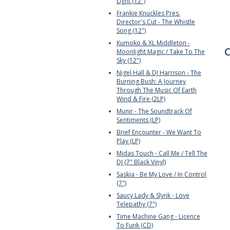
Light (12")
Frankie Knuckles Pres.
Director's Cut - The Whistle
Song (12")
Kumoko & XL Middleton -
C
Moonlight Magic / Take To The
Sky (12")
Nigel Hall & DJ Harrison - The
Burning Bush: A Journey
Through The Music Of Earth
Wind & Fire (2LP)
Munir - The Soundtrack Of
Sentiments (LP)
Brief Encounter - We Want To
Play (LP)
Midas Touch - Call Me / Tell The
DJ (7" Black Vinyl)
Saskia - Be My Love / In Control
(7")
Saucy Lady & Slynk - Love
Telepathy (7")
Time Machine Gang - Licence
To Funk (CD)