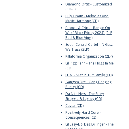
Diamond Ortiz - Customized
(CD-R)
Billy Obam - Melodies And
Music Harmony (CD)
Bloods & Crips - Bangin On
Wax "Black Friday 2024" (2LP
Red & Blue Vinyl)
South Central Cartel - 'N Gatz
We Truss (2LP)
Killafornia Organization (2LP)
Lil Pigg Penn - The Hogg In Me
(CD)
I.F.A. - Nuthin' But Family (CD)
Gangsta Dre - Gang Banging
Poetry (CD)
Da Nite Nyrs - The Story
Struggle & Legacy (CD)
Caviar (CD)
Positively Hard Core -
Consequences (CD)
Lil Eazy-E & Daz Dillinger - The