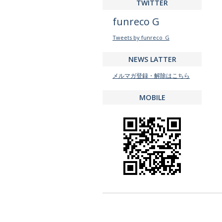
TWITTER
funreco G
Tweets by funreco_G
NEWS LATTER
メルマガ登録・解除はこちら
MOBILE