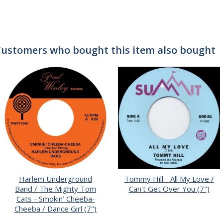
ustomers who bought this item also bought
Harlem Underground
Tommy Hill - All My Love /
Band / The Mighty Tom
Can't Get Over You (7")
Cats - Smokin’ Cheeba-
Cheeba / Dance Girl (7")