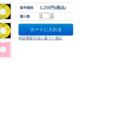
3,250円(税込)
販売価格
購入数
特定商取引法に基づく表記