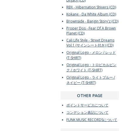
Legacy (CD)
RBX - Hibernation Shivers (CD)
Kokane - Da White Album (CD)
Brownside - Bangin Story'z (CD)
Proper Dos - Fear Of A Brown
Planet (CD)
Cali Life Style - Street Dreams
Vol.1 (サインシート付き) (CD)
Original Logo - メロン / レッド
(T-SHIRT)
Original Logo - トロピカルピン
ク / ホワイト (T-SHIRT)
Original Logo - ライトブルー /
ネイビー (T-SHIRT)
OTHER PAGE
ポイントサービスについて
コンデション表記について
FUNK MUSIC RECORDSについて