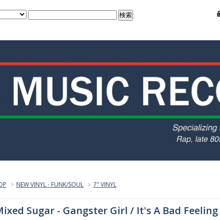
OP
>
NEW VINYL - FUNK/SOUL
>
7" VINYL
ixed Sugar - Gangster Girl / It's A Bad Feeling 