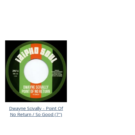
Dwayne Scivally - Point Of
No Return / So Good (7")