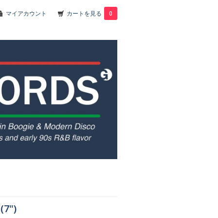
マイアカウント
カートを見る
0
(7")