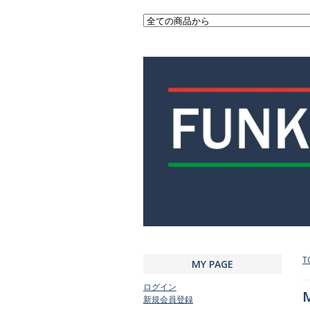
T
MY PAGE
ログイン
M
新規会員登録